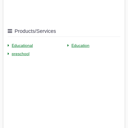
Products/Services
Educational
Education
preschool