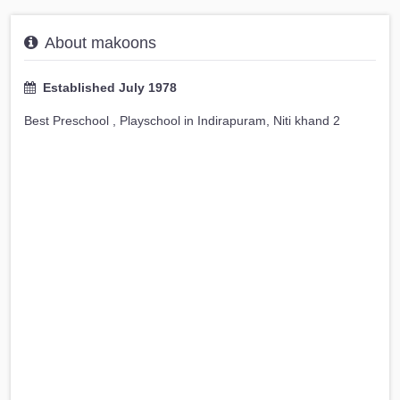
About makoons
Established July 1978
Best Preschool , Playschool in Indirapuram, Niti khand 2