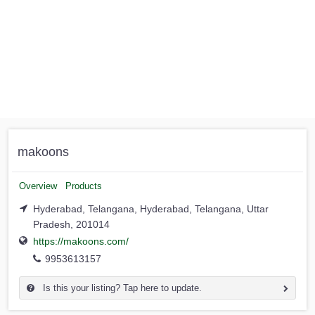
makoons
Overview
Products
Hyderabad, Telangana, Hyderabad, Telangana, Uttar
Pradesh, 201014
https://makoons.com/
9953613157
Is this your listing? Tap here to update.