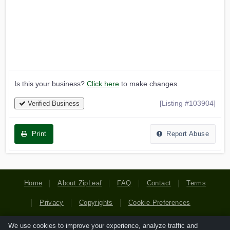
Is this your business?
Click here
to make changes.
[Listing #103904]
Verified Business
Print
Report Abuse
Home
About ZipLeaf
FAQ
Contact
Terms
Privacy
Copyrights
Cookie Preferences
We use cookies to improve your experience, analyze traffic and