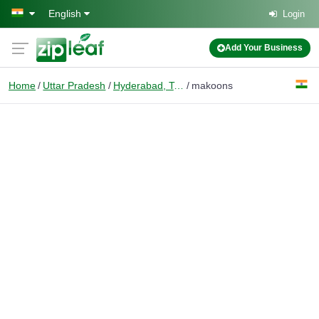
Skip to main content
English
Login
Add Your Business
Home
Uttar Pradesh
Hyderabad, Telangana
makoons