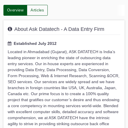
Overview
Articles
About Ask Datatech - A Data Entry Firm
Established July 2012
Located in Ahmadabad (Gujarat), ASK DATATECH is India’s
leading pioneer in enriching the state of outsourcing data
entry services. Our in-house experts are experienced in
providing Data Entry, Data Processing, Data Conversion,
Form Processing, Web & Internet Research, Scanning &OCR,
SEO services. Our services are widely spread and we have
branches in foreign countries like USA, UK, Australia, Japan,
Canada etc. Our prime focus is to create a 100% quality
project that gratifies our customer’s desire and thus endowing
a core competency in mounting services world-wide. Blended
with excellent computer skills, detailed accuracy and software
comprehension, we at ASK DATATECH have the intrinsic
agility to strive in providing striking outsource back office