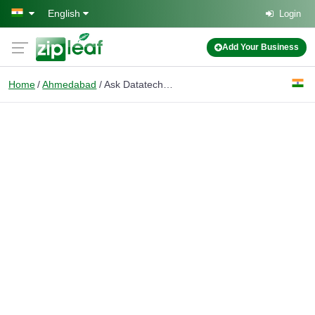
Skip to main content
English
Login
Add Your Business
Home
Ahmedabad
Ask Datatech - A Data Entry Firm