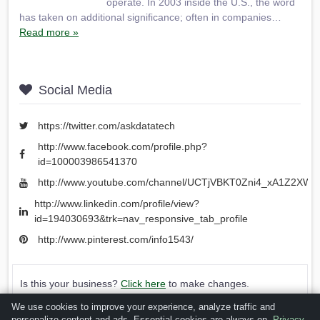
operate. In 2003 inside the U.S., the word
has taken on additional significance; often in companies…
Read more »
Social Media
https://twitter.com/askdatatech
http://www.facebook.com/profile.php?
id=100003986541370
http://www.youtube.com/channel/UCTjVBKT0Zni4_xA1Z2XWY
http://www.linkedin.com/profile/view?
id=194030693&trk=nav_responsive_tab_profile
http://www.pinterest.com/info1543/
Is this your business?
Click here
to make changes.
We use cookies to improve your experience, analyze traffic and
[Listing #60900]
Verified Business