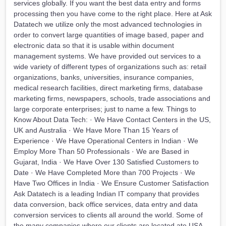
services globally. If you want the best data entry and forms
processing then you have come to the right place. Here at Ask
Datatech we utilize only the most advanced technologies in
order to convert large quantities of image based, paper and
electronic data so that it is usable within document
management systems. We have provided out services to a
wide variety of different types of organizations such as: retail
organizations, banks, universities, insurance companies,
medical research facilities, direct marketing firms, database
marketing firms, newspapers, schools, trade associations and
large corporate enterprises; just to name a few. Things to
Know About Data Tech: · We Have Contact Centers in the US,
UK and Australia · We Have More Than 15 Years of
Experience · We Have Operational Centers in Indian · We
Employ More Than 50 Professionals · We are Based in
Gujarat, India · We Have Over 130 Satisfied Customers to
Date · We Have Completed More than 700 Projects · We
Have Two Offices in India · We Ensure Customer Satisfaction
Ask Datatech is a leading Indian IT company that provides
data conversion, back office services, data entry and data
conversion services to clients all around the world. Some of
the many companies where our clients are located ate USA,