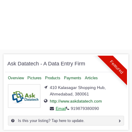
Featured
Ask Datatech - A Data Entry Firm
Overview
Pictures
Products
Payments
Articles
410 Kalasagar Shopping Hub,
Ahmedabad, 380061
http://www.askdatatech.com
Email
919879380090
Is this your listing? Tap here to update.