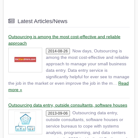
Latest Articles/News
Outsourcing is among the most cost-effective and reliable
approach
Now days, Outsourcing is
2014-08-26
among the most cost-effective and reliable
approach to manage your small business
data entry. Data entry service is
significantly helpful for ever see to manage
the job in the market or even improve the job in the m…
Read
more »
Outsourcing data entry, outside consultants, software houses
Outsourcing data entry,
2013-09-06
outside consultants, software houses or
service bureaus to cope with systems
analysis, programming, and data centers