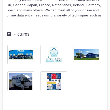
UK, Canada, Japan, France, Netherlands, Ireland, Germany,
Spain and many others. We can meet all of your online and
offline data entry needs using a variety of techniques such as:
Pictures