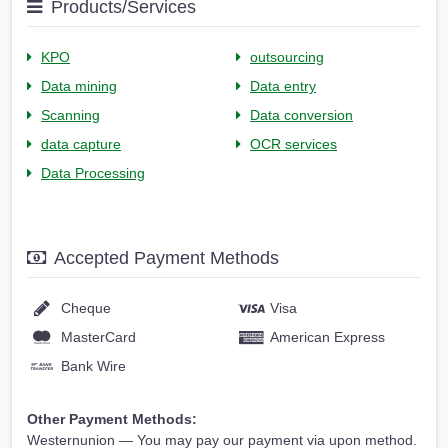
Products/Services
KPO
outsourcing
Data mining
Data entry
Scanning
Data conversion
data capture
OCR services
Data Processing
Accepted Payment Methods
Cheque
Visa
MasterCard
American Express
Bank Wire
Other Payment Methods:
Westernunion — You may pay our payment via upon method.