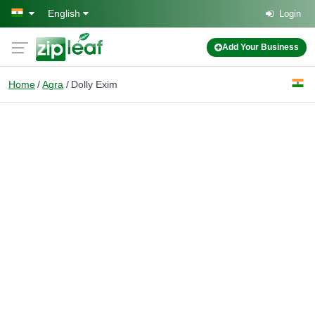
Skip to main content
English
Login
Add Your Business
Home
Agra
Dolly Exim