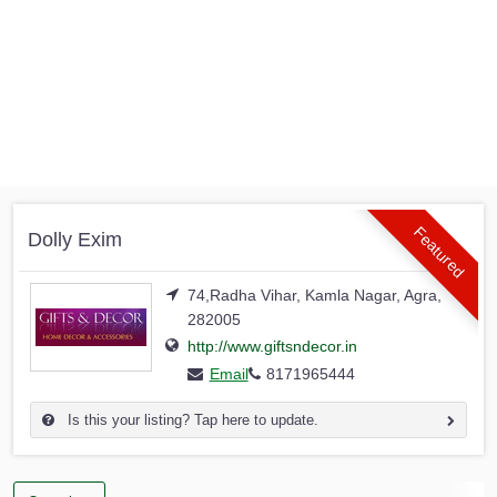
Featured
Dolly Exim
74,Radha Vihar, Kamla Nagar, Agra,
282005
http://www.giftsndecor.in
Email
8171965444
Is this your listing? Tap here to update.