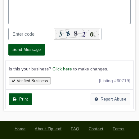
Send Message
Is this your business?
Click here
to make changes.
[Listing #60719]
Verified Business
Print
Report Abuse
Home
About ZipLeaf
FAQ
Contact
Terms