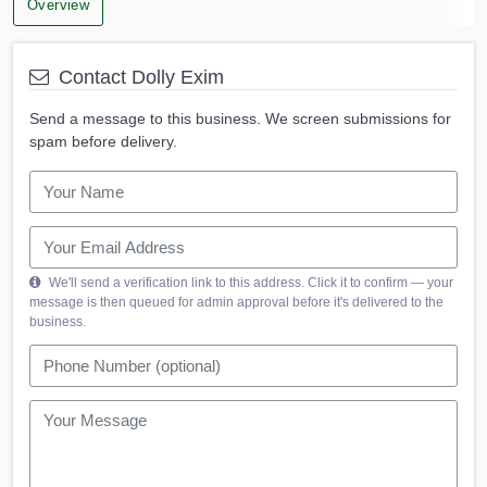
Overview
Contact Dolly Exim
Send a message to this business. We screen submissions for
spam before delivery.
We'll send a verification link to this address. Click it to confirm — your
message is then queued for admin approval before it's delivered to the
business.