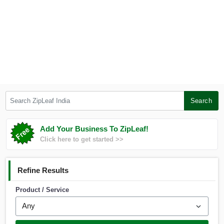
Search ZipLeaf India
Search
Add Your Business To ZipLeaf!
Click here to get started >>
Refine Results
Product / Service