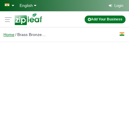
Skip to main content
English
Login
Add Your Business
Home
Brass Bronze ingots