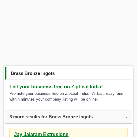
Brass Bronze ingots
List your business free on ZipLeaf India!
Promote your business free on ZipLeaf India. It's fast, easy, and
within minutes your company listing will be online.
3 more results for Brass Bronze ingots
▼
Jay Jalaram Extrusions