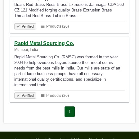
Brass Rod Brass Rods Brass Extrusions Jamnagar CDA 360
CZ 121 Modified forging quality Brass Extrusion Brass
Threaded Rod Brass Tubing Brass…
Products (20)
Verified
Rapid Metal Sourcing Co.
Mumbai, India
Rapid Metal Sourcing Co. (RMSC) was formed in the year
2004 to help overseas buyers source their metal semis
needs from the best mills in India. Our mills are state of art,
part of large business groups, have all necessary
international quality certifications, and specialize in
international trade.…
Products (20)
Verified
1