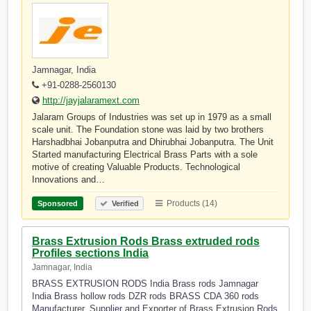
Jamnagar, India
+91-0288-2560130
http://jayjalaramext.com
Jalaram Groups of Industries was set up in 1979 as a small
scale unit. The Foundation stone was laid by two brothers
Harshadbhai Jobanputra and Dhirubhai Jobanputra. The Unit
Started manufacturing Electrical Brass Parts with a sole
motive of creating Valuable Products. Technological
Innovations and…
Products (14)
Sponsored
Verified
Brass Extrusion Rods Brass extruded rods
Profiles sections India
Jamnagar, India
BRASS EXTRUSION RODS India Brass rods Jamnagar
India Brass hollow rods DZR rods BRASS CDA 360 rods
Manufacturer, Supplier and Exporter of Brass Extrusion Rods