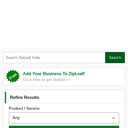
Search ZipLeaf India
Search
Add Your Business To ZipLeaf!
Click here to get started >>
Refine Results
Product / Service