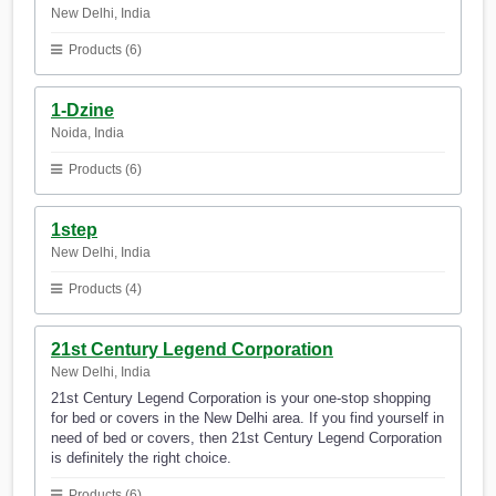
New Delhi, India
Products (6)
1-Dzine
Noida, India
Products (6)
1step
New Delhi, India
Products (4)
21st Century Legend Corporation
New Delhi, India
21st Century Legend Corporation is your one-stop shopping
for bed or covers in the New Delhi area. If you find yourself in
need of bed or covers, then 21st Century Legend Corporation
is definitely the right choice.
Products (6)