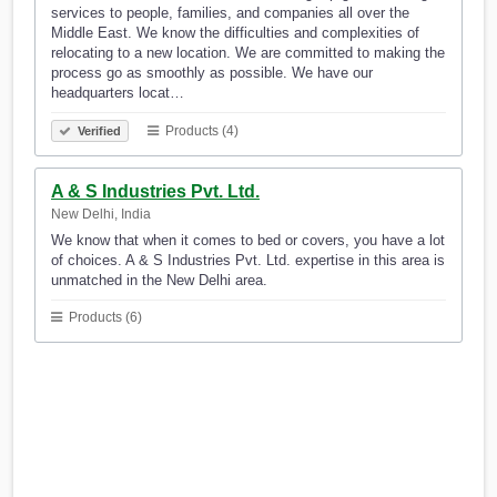
services to people, families, and companies all over the
Middle East. We know the difficulties and complexities of
relocating to a new location. We are committed to making the
process go as smoothly as possible. We have our
headquarters locat…
Products (4)
Verified
A & S Industries Pvt. Ltd.
New Delhi, India
We know that when it comes to bed or covers, you have a lot
of choices. A & S Industries Pvt. Ltd. expertise in this area is
unmatched in the New Delhi area.
Products (6)