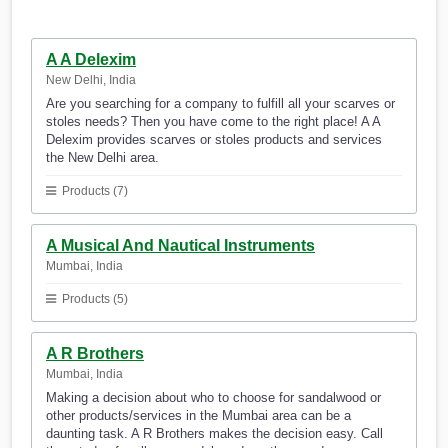
A A Delexim
New Delhi, India
Are you searching for a company to fulfill all your scarves or
stoles needs? Then you have come to the right place! A A
Delexim provides scarves or stoles products and services
the New Delhi area.
Products (7)
A Musical And Nautical Instruments
Mumbai, India
Products (5)
A R Brothers
Mumbai, India
Making a decision about who to choose for sandalwood or
other products/services in the Mumbai area can be a
daunting task. A R Brothers makes the decision easy. Call