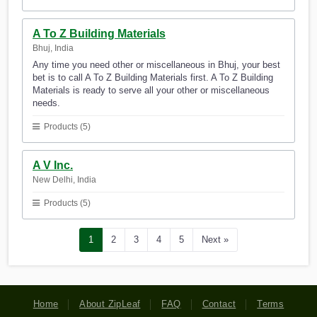
A To Z Building Materials
Bhuj, India
Any time you need other or miscellaneous in Bhuj, your best
bet is to call A To Z Building Materials first. A To Z Building
Materials is ready to serve all your other or miscellaneous
needs.
Products (5)
A V Inc.
New Delhi, India
Products (5)
1
2
3
4
5
Next »
Home
About ZipLeaf
FAQ
Contact
Terms