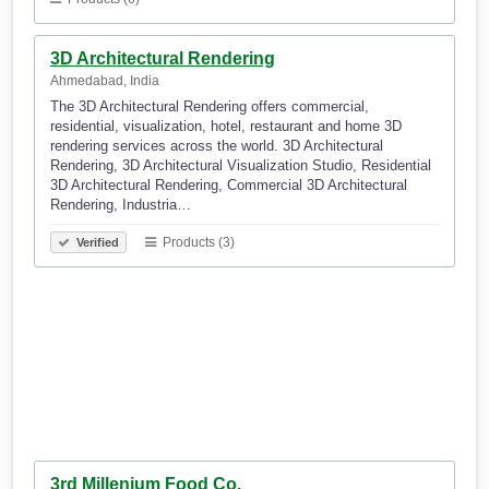
3D Architectural Rendering
Ahmedabad, India
The 3D Architectural Rendering offers commercial,
residential, visualization, hotel, restaurant and home 3D
rendering services across the world. 3D Architectural
Rendering, 3D Architectural Visualization Studio, Residential
3D Architectural Rendering, Commercial 3D Architectural
Rendering, Industria…
Products (3)
Verified
3rd Millenium Food Co.