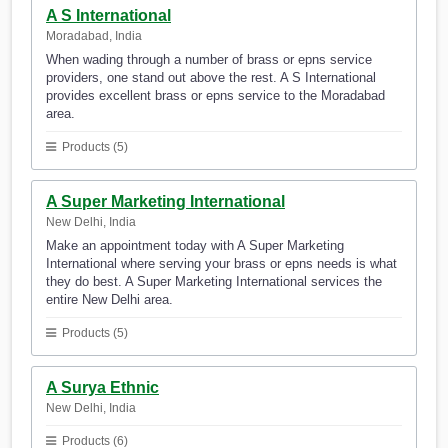
A S International
Moradabad, India
When wading through a number of brass or epns service
providers, one stand out above the rest. A S International
provides excellent brass or epns service to the Moradabad
area.
Products (5)
A Super Marketing International
New Delhi, India
Make an appointment today with A Super Marketing
International where serving your brass or epns needs is what
they do best. A Super Marketing International services the
entire New Delhi area.
Products (5)
A Surya Ethnic
New Delhi, India
Products (6)