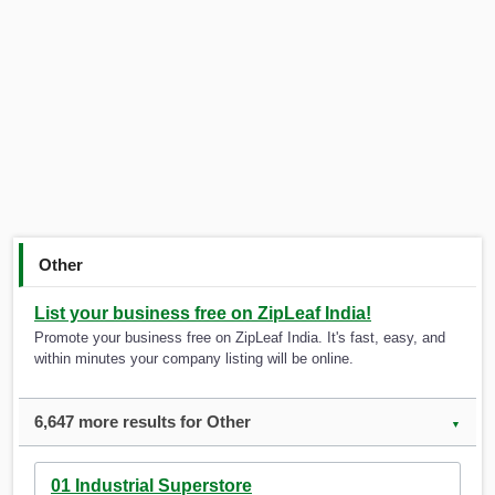
Other
List your business free on ZipLeaf India!
Promote your business free on ZipLeaf India. It's fast, easy, and
within minutes your company listing will be online.
6,647 more results for Other
▼
01 Industrial Superstore