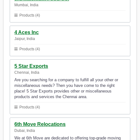
Mumbai, India
Products (4)
4 Aces Inc
Jaipur, India
Products (4)
5 Star Exports
Chennai, India
Are you searching for a company to fulfill all your other or
miscellaneous needs? Then you have come to the right
place! 5 Star Exports provides other or miscellaneous
products and services the Chennai area.
Products (4)
6th Move Relocations
Dubai, India
We at 6th Move are dedicated to offering top-grade moving