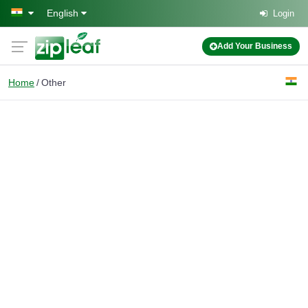
Skip to main content
English
Login
Add Your Business
Home
Other