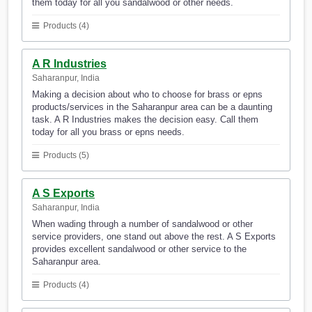
them today for all you sandalwood or other needs.
Products (4)
A R Industries
Saharanpur, India
Making a decision about who to choose for brass or epns
products/services in the Saharanpur area can be a daunting
task. A R Industries makes the decision easy. Call them
today for all you brass or epns needs.
Products (5)
A S Exports
Saharanpur, India
When wading through a number of sandalwood or other
service providers, one stand out above the rest. A S Exports
provides excellent sandalwood or other service to the
Saharanpur area.
Products (4)