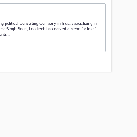
g political Consulting Company in India specializing in
vek Singh Bagri, Leadtech has carved a niche for itself
ountr…