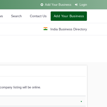
Add Your Business
Login
ws
Search
Contact Us
Add Your Business
India Business Directory
company listing will be online.
▼