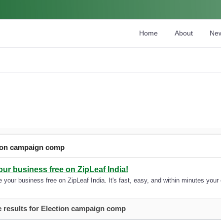
Home
About
Ne
ion campaign comp
our business free on ZipLeaf India!
 your business free on ZipLeaf India. It's fast, easy, and within minutes your 
 results for Election campaign comp