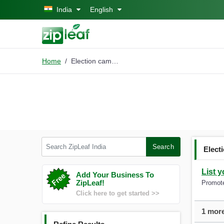
Skip to main content
India
English
Home
Election campaign comp
Search ZipLeaf India
Search
Elect
List y
Add Your Business To
ZipLeaf!
Promote
Click here to get started >>
1 more