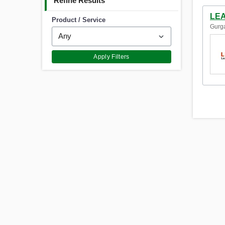
Refine Results
LEA
Product / Service
Gurga
Apply Filters