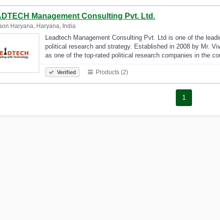
DTECH Management Consulting Pvt. Ltd.
on Haryana, Haryana, India
Leadtech Management Consulting Pvt. Ltd is one of the leadin
political research and strategy. Established in 2008 by Mr. Vi
as one of the top-rated political research companies in the c
Products (2)
Verified
1