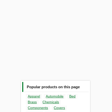
Popular products on this page
Apparel
Automobile
Bed
Brass
Chemicals
Components
Covers