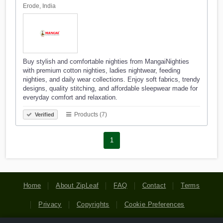
Erode, India
Buy stylish and comfortable nighties from MangaiNighties
with premium cotton nighties, ladies nightwear, feeding
nighties, and daily wear collections. Enjoy soft fabrics, trendy
designs, quality stitching, and affordable sleepwear made for
everyday comfort and relaxation.
Products (7)
Verified
1
Home
About ZipLeaf
FAQ
Contact
Terms
Privacy
Copyrights
Cookie Preferences