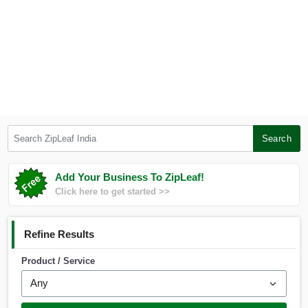
Search ZipLeaf India
Search
Add Your Business To ZipLeaf!
Click here to get started >>
Refine Results
Product / Service