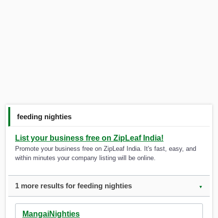
feeding nighties
List your business free on ZipLeaf India!
Promote your business free on ZipLeaf India. It's fast, easy, and
within minutes your company listing will be online.
1 more results for feeding nighties
▼
MangaiNighties