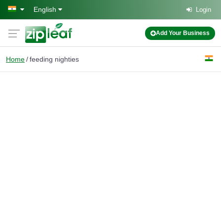
Skip to main content
English
Login
Add Your Business
Home
feeding nighties