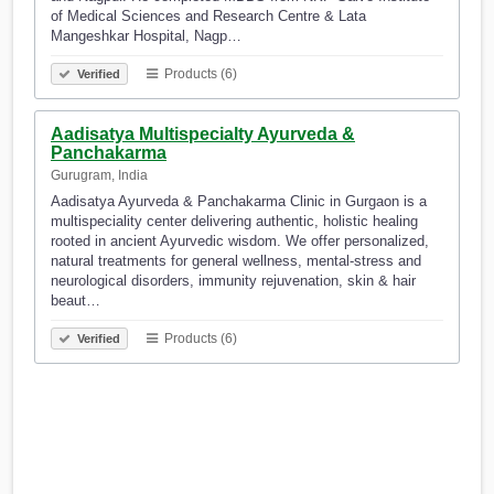
of Medical Sciences and Research Centre & Lata
Mangeshkar Hospital, Nagp…
Products (6)
Verified
Aadisatya Multispecialty Ayurveda &
Panchakarma
Gurugram, India
Aadisatya Ayurveda & Panchakarma Clinic in Gurgaon is a
multispeciality center delivering authentic, holistic healing
rooted in ancient Ayurvedic wisdom. We offer personalized,
natural treatments for general wellness, mental-stress and
neurological disorders, immunity rejuvenation, skin & hair
beaut…
Products (6)
Verified