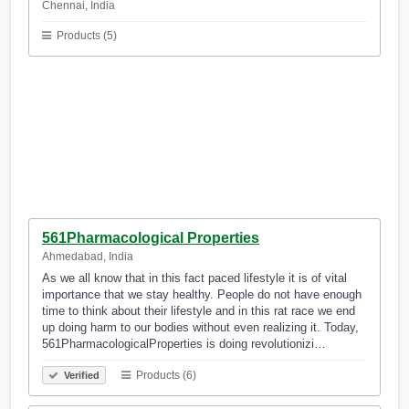
Chennai, India
Products (5)
561Pharmacological Properties
Ahmedabad, India
As we all know that in this fact paced lifestyle it is of vital
importance that we stay healthy. People do not have enough
time to think about their lifestyle and in this rat race we end
up doing harm to our bodies without even realizing it. Today,
561PharmacologicalProperties is doing revolutionizi…
Products (6)
Verified