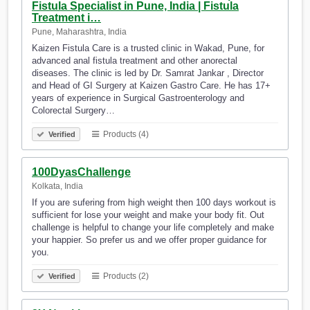
Fistula Specialist in Pune, India | Fistula
Treatment i…
Pune, Maharashtra, India
Kaizen Fistula Care is a trusted clinic in Wakad, Pune, for
advanced anal fistula treatment and other anorectal
diseases. The clinic is led by Dr. Samrat Jankar , Director
and Head of GI Surgery at Kaizen Gastro Care. He has 17+
years of experience in Surgical Gastroenterology and
Colorectal Surgery…
Products (4)
Verified
100DyasChallenge
Kolkata, India
If you are sufering from high weight then 100 days workout is
sufficient for lose your weight and make your body fit. Out
challenge is helpful to change your life completely and make
your happier. So prefer us and we offer proper guidance for
you.
Products (2)
Verified