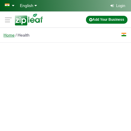
Skip to main content
English
Login
Add Your Business
Home
Health