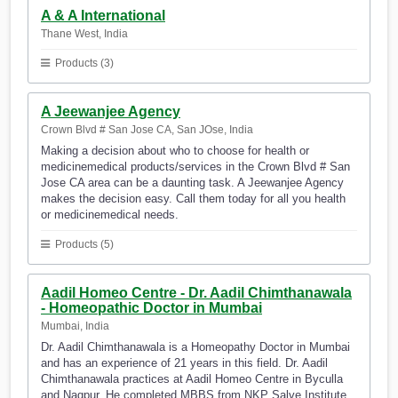
A & A International
Thane West, India
Products (3)
A Jeewanjee Agency
Crown Blvd # San Jose CA, San JOse, India
Making a decision about who to choose for health or
medicinemedical products/services in the Crown Blvd # San
Jose CA area can be a daunting task. A Jeewanjee Agency
makes the decision easy. Call them today for all you health
or medicinemedical needs.
Products (5)
Aadil Homeo Centre - Dr. Aadil Chimthanawala
- Homeopathic Doctor in Mumbai
Mumbai, India
Dr. Aadil Chimthanawala is a Homeopathy Doctor in Mumbai
and has an experience of 21 years in this field. Dr. Aadil
Chimthanawala practices at Aadil Homeo Centre in Byculla
and Nagpur. He completed MBBS from NKP Salve Institute