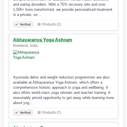
and eating disorders. With a 75% recovery rate and over
1,500+ lives transformed, we provide personalized treatment
in a private, se…
Products (2)
Verified
Abhayaranya Yoga Ashram
Rishikesh, India
Ayurveda detox and weight reduction programmes are also
available at Abhayaranya Yoga Ashram, which offers a
comprehensive holistic approach to yoga and wellbeing. It
also offers world-class yoga retreats and teacher training. A
reasonably priced opportunity to get away while learning more
about yog…
Products (7)
Verified