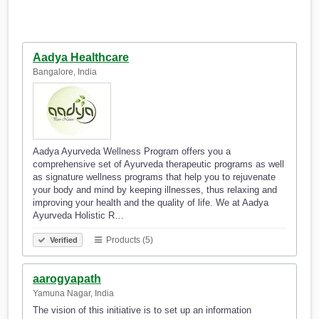
Aadya Healthcare
Bangalore, India
Aadya Ayurveda Wellness Program offers you a
comprehensive set of Ayurveda therapeutic programs as well
as signature wellness programs that help you to rejuvenate
your body and mind by keeping illnesses, thus relaxing and
improving your health and the quality of life. We at Aadya
Ayurveda Holistic R…
Products (5)
Verified
aarogyapath
Yamuna Nagar, India
The vision of this initiative is to set up an information