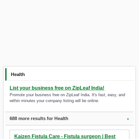
Health
List your business free on ZipLeaf India!
Promote your business free on ZipLeaf India. It's fast, easy, and
within minutes your company listing will be online.
688 more results for Health
▼
Kaizen Fistula Care - Fistula surgeon | Best