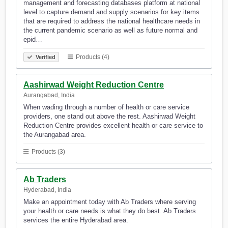
management and forecasting databases platform at national
level to capture demand and supply scenarios for key items
that are required to address the national healthcare needs in
the current pandemic scenario as well as future normal and
epid…
Products (4)
Verified
Aashirwad Weight Reduction Centre
Aurangabad, India
When wading through a number of health or care service
providers, one stand out above the rest. Aashirwad Weight
Reduction Centre provides excellent health or care service to
the Aurangabad area.
Products (3)
Ab Traders
Hyderabad, India
Make an appointment today with Ab Traders where serving
your health or care needs is what they do best. Ab Traders
services the entire Hyderabad area.