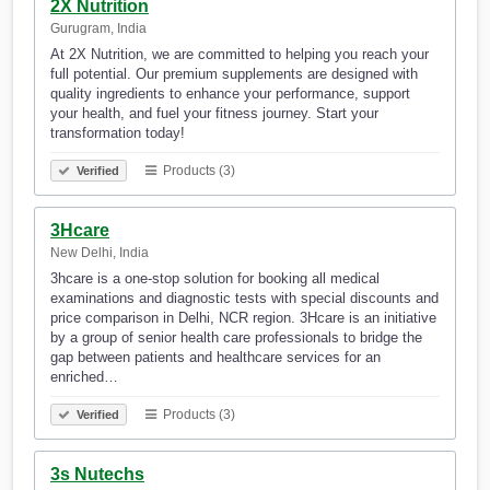
2X Nutrition
Gurugram, India
At 2X Nutrition, we are committed to helping you reach your
full potential. Our premium supplements are designed with
quality ingredients to enhance your performance, support
your health, and fuel your fitness journey. Start your
transformation today!
Products (3)
Verified
3Hcare
New Delhi, India
3hcare is a one-stop solution for booking all medical
examinations and diagnostic tests with special discounts and
price comparison in Delhi, NCR region. 3Hcare is an initiative
by a group of senior health care professionals to bridge the
gap between patients and healthcare services for an
enriched…
Products (3)
Verified
3s Nutechs