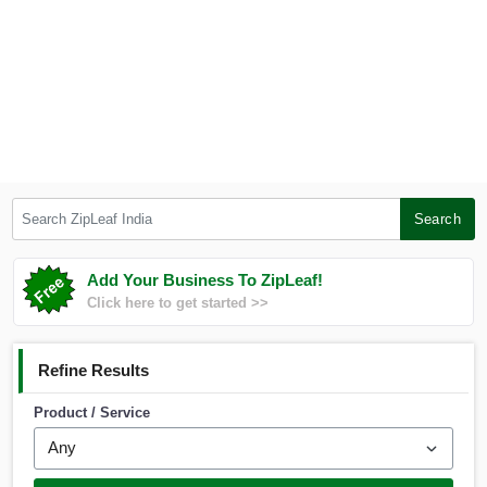
Search ZipLeaf India
Search
Add Your Business To ZipLeaf!
Click here to get started >>
Refine Results
Product / Service