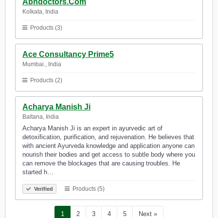
Abndoctors.Com
Kolkata, India
Products (3)
Ace Consultancy Prime5
Mumbai., India
Products (2)
Acharya Manish Ji
Baltana, India
Acharya Manish Ji is an expert in ayurvedic art of
detoxification, purification, and rejuvenation. He believes that
with ancient Ayurveda knowledge and application anyone can
nourish their bodies and get access to subtle body where you
can remove the blockages that are causing troubles. He
started h…
Products (5)
Verified
1
2
3
4
5
Next »