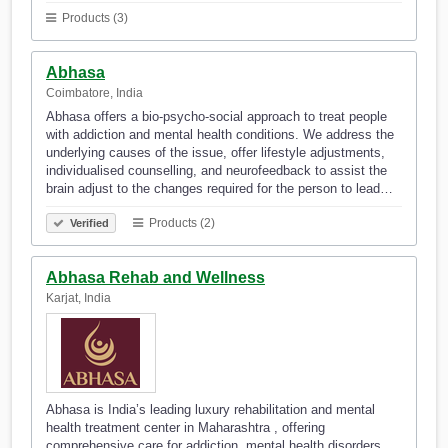
Products (3)
Abhasa
Coimbatore, India
Abhasa offers a bio-psycho-social approach to treat people
with addiction and mental health conditions. We address the
underlying causes of the issue, offer lifestyle adjustments,
individualised counselling, and neurofeedback to assist the
brain adjust to the changes required for the person to lead…
Products (2)
Verified
Abhasa Rehab and Wellness
Karjat, India
Abhasa is India’s leading luxury rehabilitation and mental
health treatment center in Maharashtra , offering
comprehensive care for addiction, mental health disorders,