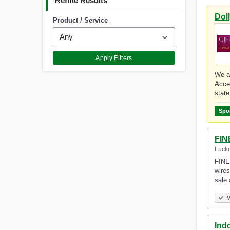
Refine Results
Dol
Product / Service
Apply Filters
We ar
Acce
stat
Spo
FIN
Luckn
FINE 
wires
sale
V
Ind