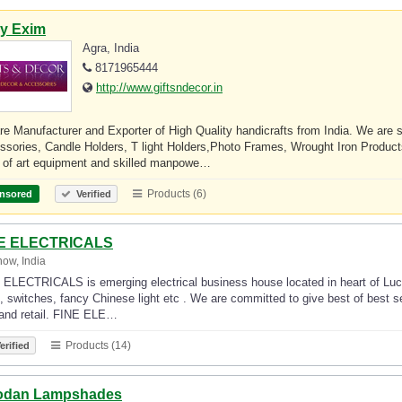
ly Exim
Agra, India
8171965444
http://www.giftsndecor.in
e Manufacturer and Exporter of High Quality handicrafts from India. We are
ssories, Candle Holders, T light Holders,Photo Frames, Wrought Iron Prod
e of art equipment and skilled manpowe…
Products (6)
nsored
Verified
E ELECTRICALS
ow, India
ELECTRICALS is emerging electrical business house located in heart of Luckn
, switches, fancy Chinese light etc . We are committed to give best of best se
 and retail. FINE ELE…
Products (14)
erified
odan Lampshades