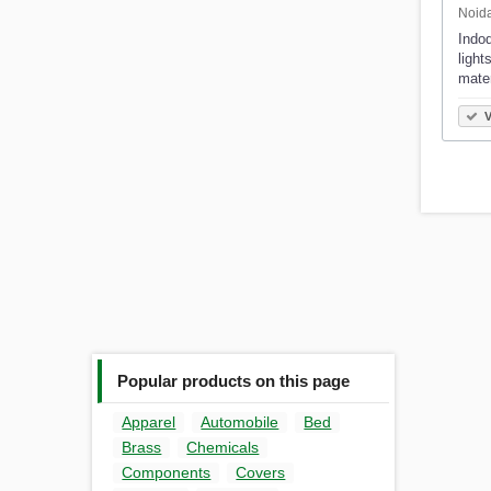
Noida
Indod
light
mate
V
Popular products on this page
Apparel
Automobile
Bed
Brass
Chemicals
Components
Covers