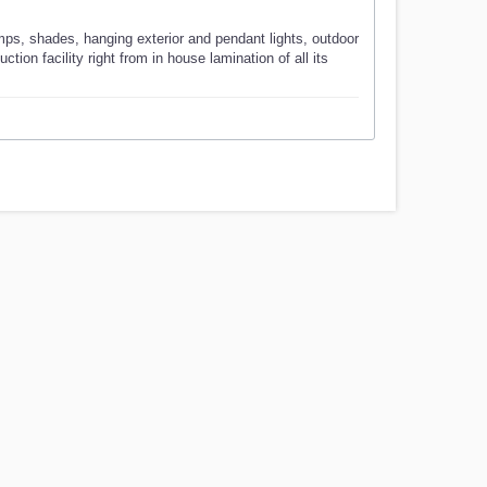
mps, shades, hanging exterior and pendant lights, outdoor
ion facility right from in house lamination of all its