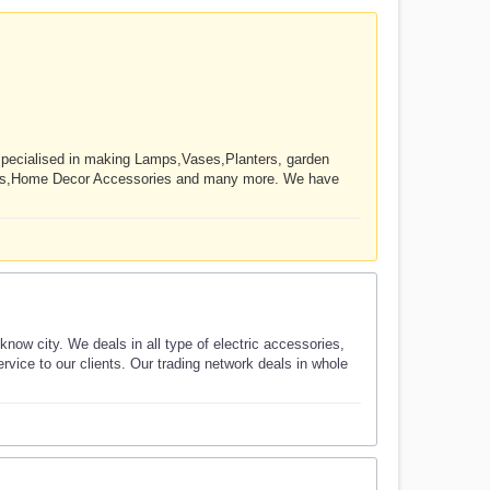
 specialised in making Lamps,Vases,Planters, garden
ucts,Home Decor Accessories and many more. We have
ow city. We deals in all type of electric accessories,
rvice to our clients. Our trading network deals in whole