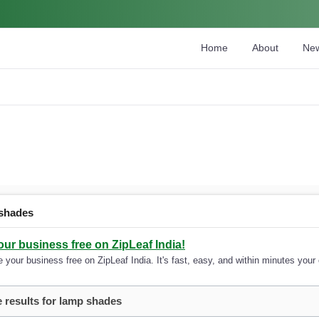
Home
About
Ne
shades
our business free on ZipLeaf India!
 your business free on ZipLeaf India. It's fast, easy, and within minutes your 
 results for lamp shades