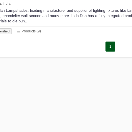
, India
an Lampshades, leading manufacturer and supplier of lighting fixtures like la
s, chandelier wall sconce and many more. Indo-Dan has a fully integrated product
rials to die pun…
Products (9)
erified
1