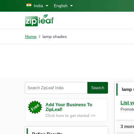
Skip to main content
India
English
Home
lamp shades
Search ZipLeaf India
Search
lamp 
List y
Add Your Business To
ZipLeaf!
Promote
Click here to get started >>
3 more