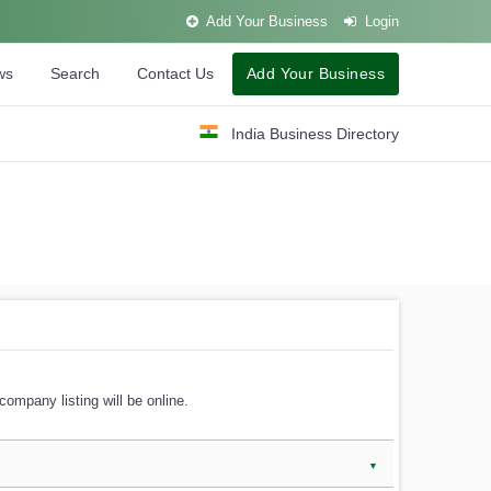
Add Your Business
Login
ws
Search
Contact Us
Add Your Business
India Business Directory
company listing will be online.
▼