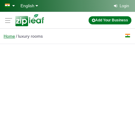
Skip to main content
English
Login
Add Your Business
Home
luxury rooms