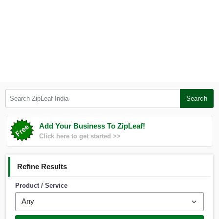
Search ZipLeaf India
Search
Add Your Business To ZipLeaf!
Click here to get started >>
Refine Results
Product / Service