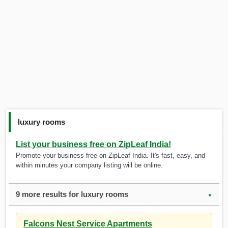
luxury rooms
List your business free on ZipLeaf India!
Promote your business free on ZipLeaf India. It's fast, easy, and
within minutes your company listing will be online.
9 more results for luxury rooms
▼
Falcons Nest Service Apartments