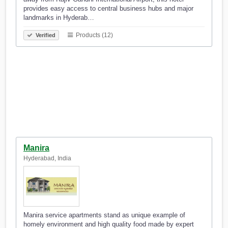
provides easy access to central business hubs and major
landmarks in Hyderab…
Products (12)
Verified
Manira
Hyderabad, India
Manira service apartments stand as unique example of
homely environment and high quality food made by expert