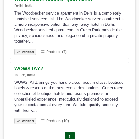
Delhi, India
The Woodpecker service apartment in Delhi is a completely
furnished serviced flat. The Woodpecker service apartment is
a more inexpensive option than any fancy hotel in Delhi.
Woodpecker serviced apartments in Green Park provide the
privacy, spaciousness, and elegance of a private property
together…
Products (7)
Verified
WOWSTAYZ
Indore, India
WOWSTAYZ brings you hand-picked, best-in-class, boutique
hotels & resorts at the most exotic destinations. Our curated
collection of boutique hotels and resorts promises an
unparalleled experience, meticulously designed to exceed
your expectations at every turn. We take quality seriously
with four k…
Products (10)
Verified
1