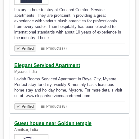
Luxury is here to stay at Concord Comfort Service
apartments. They are proficient in providing a great
experience with various plush amenities for professionals
from every sector. Their hospitality has been elevated to
international standards with about 10 years of experience in
the industry. These…
Products (7)
Verified
Elegant Serviced Apartment
Mysore, India
Lavish Rooms Serviced Apartment in Royal City, Mysore.
Perfect stay for daily, weekly & monthly basis luxurious
home stay and holiday home, Mysore. For more details visit
us at: www.elegantservicedapartment.com
Products (8)
Verified
Guest house near Golden temple
Amritsar, India