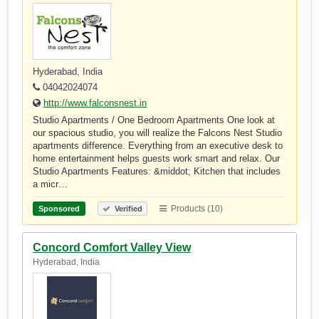
Hyderabad, India
04042024074
http://www.falconsnest.in
Studio Apartments / One Bedroom Apartments One look at
our spacious studio, you will realize the Falcons Nest Studio
apartments difference. Everything from an executive desk to
home entertainment helps guests work smart and relax. Our
Studio Apartments Features: &middot; Kitchen that includes
a micr…
Products (10)
Sponsored
Verified
Concord Comfort Valley View
Hyderabad, India