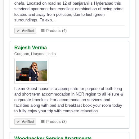
chefs. Located on road no 12 of banjarahills Hyderabad this
serviced apartment has excellent combination of being prime
located and away from pollution, due to lush green
surroundings. To exp…
Products (4)
Verified
Rajesh Verma
Gurgaon, Haryana, India
Laxmi Guest house is a appropriate for purpose of both long
and short term accommodation in NCR region to all leisure &
corporate travelers. For accommodation services and
facilities along with bed and breakfast book your room today
to fully enjoy your trip with complete relaxation
Products (3)
Verified
Woodpecker Service Apartments