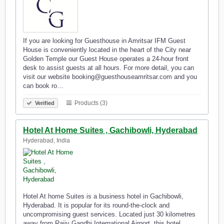
If you are looking for Guesthouse in Amritsar IFM Guest
House is conveniently located in the heart of the City near
Golden Temple our Guest House operates a 24-hour front
desk to assist guests at all hours. For more detail, you can
visit our website booking@guesthouseamritsar.com and you
can book ro…
Products (3)
Verified
Hotel At Home Suites , Gachibowli, Hyderabad
Hyderabad, India
Hotel At home Suites is a business hotel in Gachibowli,
Hyderabad. It is popular for its round-the-clock and
uncompromising guest services. Located just 30 kilometres
away from Rajiv Gandhi International Airport, this hotel