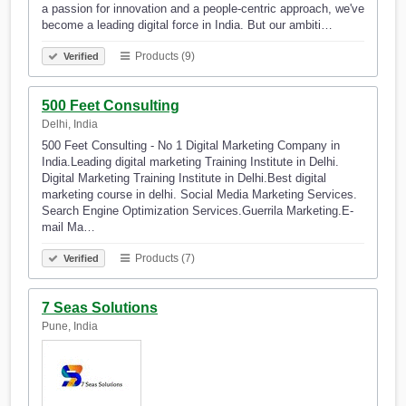
a passion for innovation and a people-centric approach, we've
become a leading digital force in India. But our ambiti…
Products (9)
Verified
500 Feet Consulting
Delhi, India
500 Feet Consulting - No 1 Digital Marketing Company in
India.Leading digital marketing Training Institute in Delhi.
Digital Marketing Training Institute in Delhi.Best digital
marketing course in delhi. Social Media Marketing Services.
Search Engine Optimization Services.Guerrila Marketing.E-
mail Ma…
Products (7)
Verified
7 Seas Solutions
Pune, India