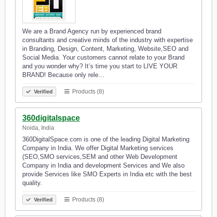
We are a Brand Agency run by experienced brand
consultants and creative minds of the industry with expertise
in Branding, Design, Content, Marketing, Website,SEO and
Social Media. Your customers cannot relate to your Brand
and you wonder why? It’s time you start to LIVE YOUR
BRAND! Because only rele…
Products (8)
Verified
360digitalspace
Noida, India
360DigitalSpace.com is one of the leading Digital Marketing
Company in India. We offer Digital Marketing services
(SEO,SMO services,SEM and other Web Development
Company in India and development Services and We also
provide Services like SMO Experts in India etc with the best
quality.
Products (8)
Verified