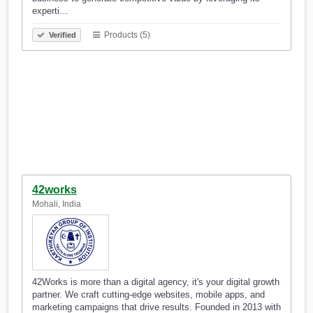
experti…
Products (5)
Verified
42works
Mohali, India
42Works is more than a digital agency, it's your digital growth
partner. We craft cutting-edge websites, mobile apps, and
marketing campaigns that drive results. Founded in 2013 with