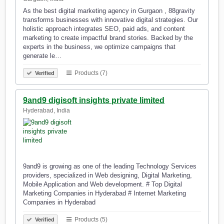
As the best digital marketing agency in Gurgaon , 88gravity
transforms businesses with innovative digital strategies. Our
holistic approach integrates SEO, paid ads, and content
marketing to create impactful brand stories. Backed by the
experts in the business, we optimize campaigns that
generate le…
Products (7)
Verified
9and9 digisoft insights private limited
Hyderabad, India
9and9 is growing as one of the leading Technology Services
providers, specialized in Web designing, Digital Marketing,
Mobile Application and Web development. # Top Digital
Marketing Companies in Hyderabad # Internet Marketing
Companies in Hyderabad
Products (5)
Verified