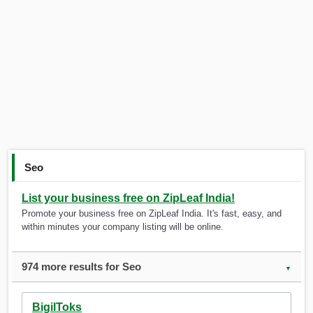
Seo
List your business free on ZipLeaf India!
Promote your business free on ZipLeaf India. It's fast, easy, and
within minutes your company listing will be online.
974 more results for Seo
▼
BigilToks