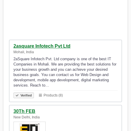
2asquare Infotech Pvt Ltd
Mohali, India
2aSquare Infotech Pvt. Ltd company is one of the best IT
Companies in Mohali. We are providing the best solutions for
your business growth and you can achieve your desired
business goals. You can contact us for Web Design and
development, mobile app development, digital marketing
services. Reach to…
Products (8)
Verified
30Th FEB
New Delhi, India