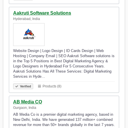
Aakruti Software Solutions
Hyderabad, India
Website Design | Logo Design | ID Cards Design | Web
Hosting | Company Email | SEO Aakruti Software solutions is
in the Top 5 Positions in Best Digital Marketing Agency &
Logo Designers in Hyderabad For 5 Consecutive Years.
Aakruti Solutions Has All These Services: Digital Marketing
Services in Hyde…
Products (8)
Verified
AB Media CO
Gurgaon, India
AB Media Co is a premier digital marketing agency, based in
New Delhi, India. We have generated 137 million+ combined
revenue for more than 50+ brands globally in the last 7 years.