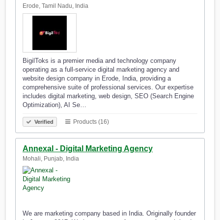
Erode, Tamil Nadu, India
BigilToks is a premier media and technology company
operating as a full-service digital marketing agency and
website design company in Erode, India, providing a
comprehensive suite of professional services. Our expertise
includes digital marketing, web design, SEO (Search Engine
Optimization), AI Se…
Products (16)
Verified
Annexal - Digital Marketing Agency
Mohali, Punjab, India
We are marketing company based in India. Originally founder