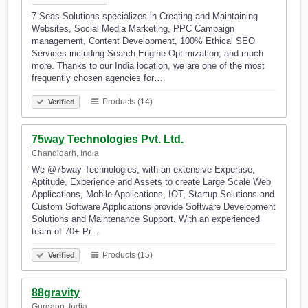
7 Seas Solutions specializes in Creating and Maintaining
Websites, Social Media Marketing, PPC Campaign
management, Content Development, 100% Ethical SEO
Services including Search Engine Optimization, and much
more. Thanks to our India location, we are one of the most
frequently chosen agencies for…
Products (14)
Verified
75way Technologies Pvt. Ltd.
Chandigarh, India
We @75way Technologies, with an extensive Expertise,
Aptitude, Experience and Assets to create Large Scale Web
Applications, Mobile Applications, IOT, Startup Solutions and
Custom Software Applications provide Software Development
Solutions and Maintenance Support. With an experienced
team of 70+ Pr…
Products (15)
Verified
88gravity
Gurgaon, India