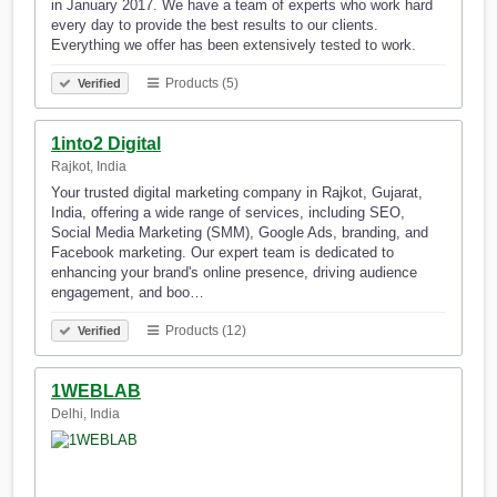
in January 2017. We have a team of experts who work hard
every day to provide the best results to our clients.
Everything we offer has been extensively tested to work.
Products (5)
Verified
1into2 Digital
Rajkot, India
Your trusted digital marketing company in Rajkot, Gujarat,
India, offering a wide range of services, including SEO,
Social Media Marketing (SMM), Google Ads, branding, and
Facebook marketing. Our expert team is dedicated to
enhancing your brand's online presence, driving audience
engagement, and boo…
Products (12)
Verified
1WEBLAB
Delhi, India