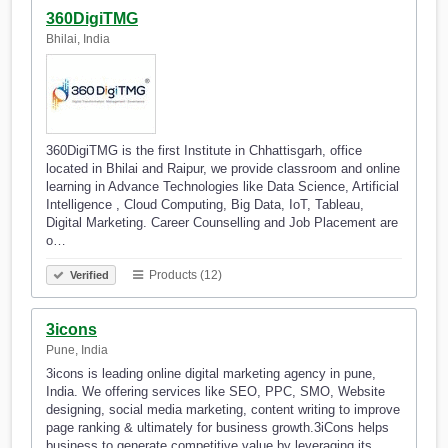
360DigiTMG
Bhilai, India
360DigiTMG is the first Institute in Chhattisgarh, office
located in Bhilai and Raipur, we provide classroom and online
learning in Advance Technologies like Data Science, Artificial
Intelligence , Cloud Computing, Big Data, IoT, Tableau,
Digital Marketing. Career Counselling and Job Placement are
o…
Products (12)
Verified
3icons
Pune, India
3icons is leading online digital marketing agency in pune,
India. We offering services like SEO, PPC, SMO, Website
designing, social media marketing, content writing to improve
page ranking & ultimately for business growth.3iCons helps
business to generate competitive value by leveraging its