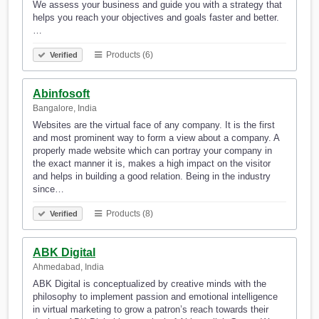
We assess your business and guide you with a strategy that
helps you reach your objectives and goals faster and better.
…
Products (6)
Verified
Abinfosoft
Bangalore, India
Websites are the virtual face of any company. It is the first
and most prominent way to form a view about a company. A
properly made website which can portray your company in
the exact manner it is, makes a high impact on the visitor
and helps in building a good relation. Being in the industry
since…
Products (8)
Verified
ABK Digital
Ahmedabad, India
ABK Digital is conceptualized by creative minds with the
philosophy to implement passion and emotional intelligence
in virtual marketing to grow a patron’s reach towards their