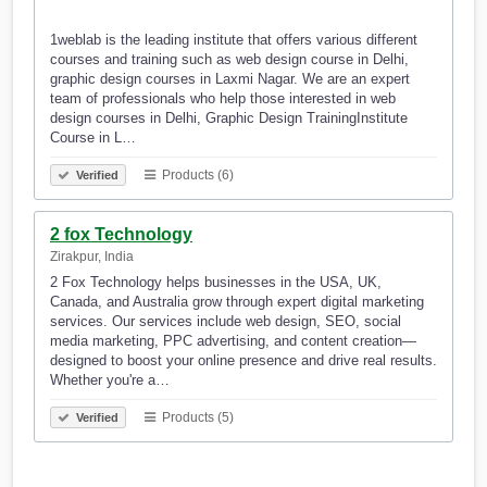
1weblab is the leading institute that offers various different
courses and training such as web design course in Delhi,
graphic design courses in Laxmi Nagar. We are an expert
team of professionals who help those interested in web
design courses in Delhi, Graphic Design TrainingInstitute
Course in L…
Products (6)
Verified
2 fox Technology
Zirakpur, India
2 Fox Technology helps businesses in the USA, UK,
Canada, and Australia grow through expert digital marketing
services. Our services include web design, SEO, social
media marketing, PPC advertising, and content creation—
designed to boost your online presence and drive real results.
Whether you're a…
Products (5)
Verified