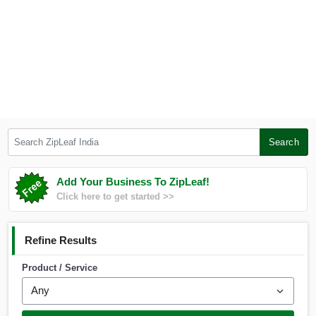
Search ZipLeaf India
Search
Add Your Business To ZipLeaf!
Click here to get started >>
Refine Results
Product / Service