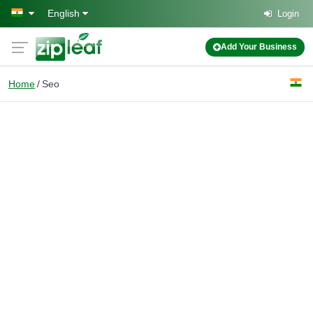
Skip to main content
English
Login
Add Your Business
Home
Seo