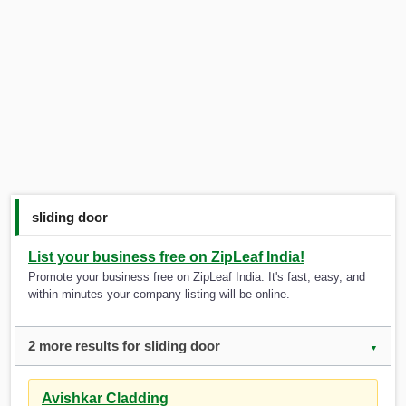
sliding door
List your business free on ZipLeaf India!
Promote your business free on ZipLeaf India. It's fast, easy, and
within minutes your company listing will be online.
2 more results for sliding door
▼
Avishkar Cladding