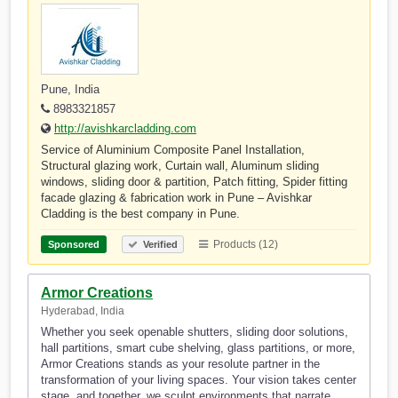
Pune, India
8983321857
http://avishkarcladding.com
Service of Aluminium Composite Panel Installation,
Structural glazing work, Curtain wall, Aluminum sliding
windows, sliding door & partition, Patch fitting, Spider fitting
facade glazing & fabrication work in Pune – Avishkar
Cladding is the best company in Pune.
Products (12)
Sponsored
Verified
Armor Creations
Hyderabad, India
Whether you seek openable shutters, sliding door solutions,
hall partitions, smart cube shelving, glass partitions, or more,
Armor Creations stands as your resolute partner in the
transformation of your living spaces. Your vision takes center
stage, and together, we sculpt environments that narrate…