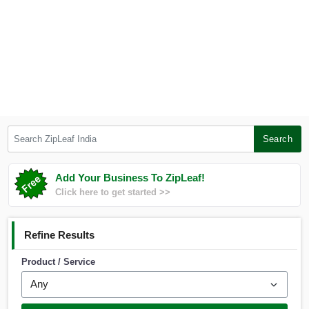
Search ZipLeaf India
Search
Add Your Business To ZipLeaf!
Click here to get started >>
Refine Results
Product / Service