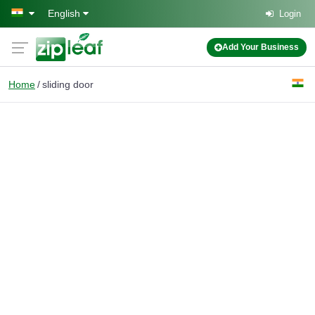
Skip to main content
English
Login
Add Your Business
Home
sliding door