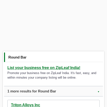
Round Bar
List your business free on ZipLeaf India!
Promote your business free on ZipLeaf India. It's fast, easy, and
within minutes your company listing will be online.
1 more results for Round Bar
▼
Triton Alloys Inc