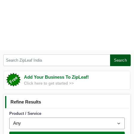
Search ZipLeaf India
Search
Add Your Business To ZipLeaf!
Click here to get started >>
Refine Results
Product / Service