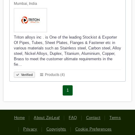
Mumbai, India
Triton alloys inc . is One of the leading Stockist & Exporter
Of Pipes, Tubes, Sheet Plates, Flanges & Fastener etc in
various materials such as Stainless steel, Carbon steel, Alloy
steel, Nickel Alloys, Duplex, Titanium, Aluminium, Copper,
Brass to meet the customer ultimate requirements in the
fie…
Products (4)
Verified
1
Home
About ZipLeaf
FAQ
Contact
Terms
Privacy
Copyrights
Cookie Preferences