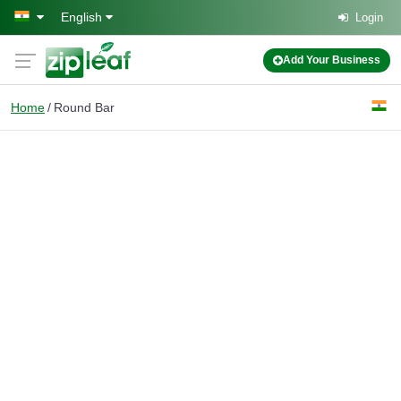
Skip to main content
English
Login
Add Your Business
Home
Round Bar